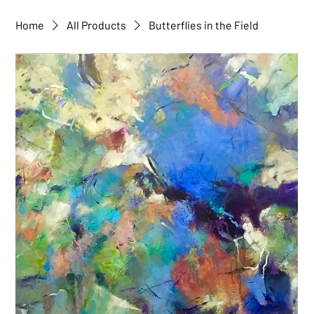
Home
All Products
Butterflies in the Field