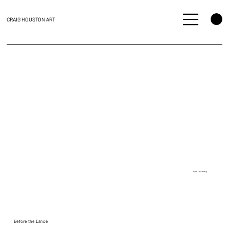
CRAIG HOUSTON ART
Back to Gallery
Before the Dance