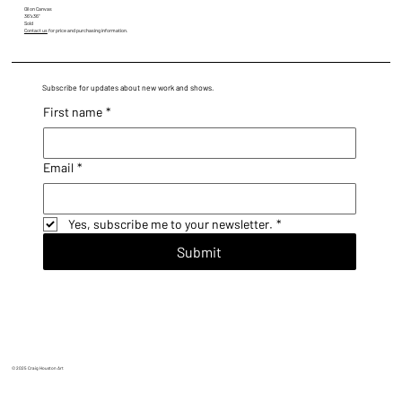
Oil on Canvas
36"x36"
Sold
Contact us
for price and purchasing information.
Subscribe for updates about new work and shows.
First name
*
Email
*
Yes, subscribe me to your newsletter.
*
Submit
© 2025 Craig Houston Art