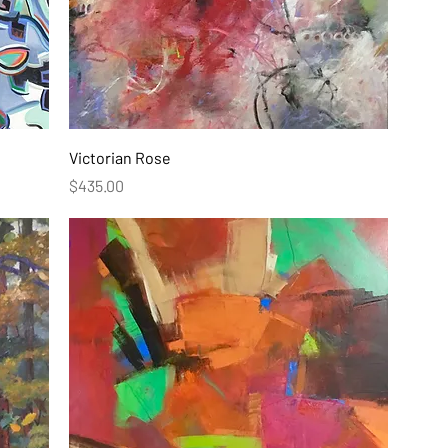
Victorian Rose
Price
$435.00