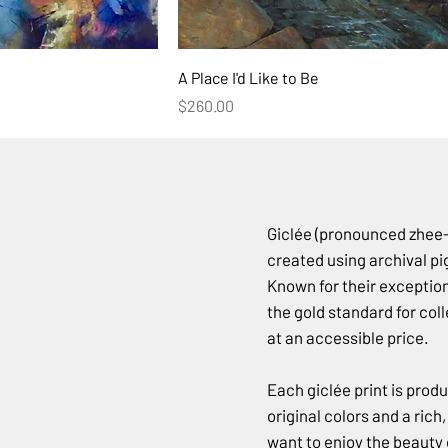
A Place I'd Like to Be
Price
$260.00
Giclée (pronounced zhee-c
created using archival pi
Known for their exceptiona
the gold standard for co
at an accessible price.
Each giclée print is prod
original colors and a rich
want to enjoy the beauty o