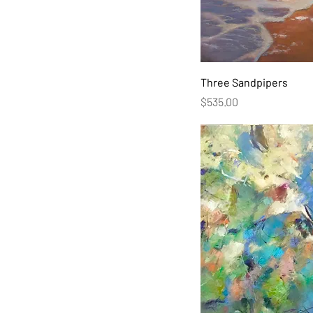
Three Sandpipers
Price
$535.00