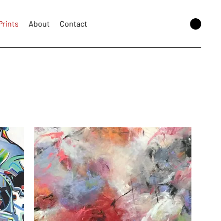
Prints
About
Contact