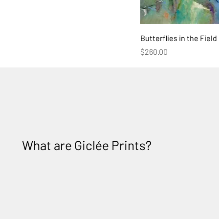
Butterflies in the Field
Price
$260.00
What are
Giclée Prints?