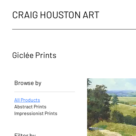
CRAIG HOUSTON ART
Giclée Prints
Browse by
All Products
Abstract Prints
Impressionist Prints
Filter by