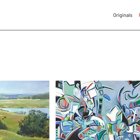
Originals