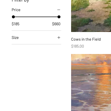
Price
$185
$660
Size
Cows in the Field
Price
$185.00
24"x16"
24"x24"
24"x30"
36"x36"
40"x28"
40"x40"
40"x50"