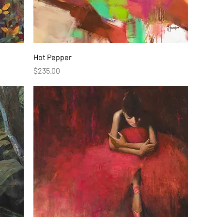
Hot Pepper
Price
$235.00