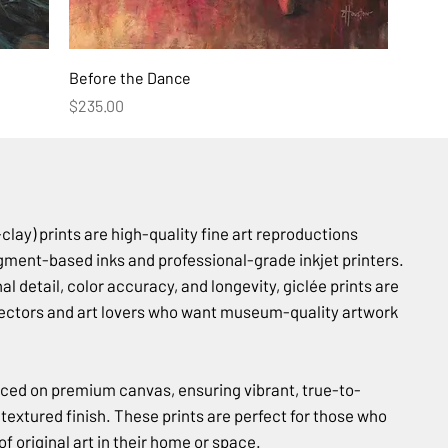
Before the Dance
Price
$235.00
lay) prints are high-quality fine art reproductions
gment-based inks and professional-grade inkjet printers.
l detail, color accuracy, and longevity, giclée prints are
llectors and art lovers who want museum-quality artwork
uced on premium canvas, ensuring vibrant, true-to-
, textured finish. These prints are perfect for those who
f original art in their home or space.