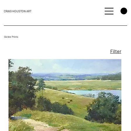
CRAIG HOUSTON ART
Giclée Prints
Filter