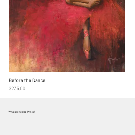
Before the Dance
Price
$235.00
What are
Giclée Prints?