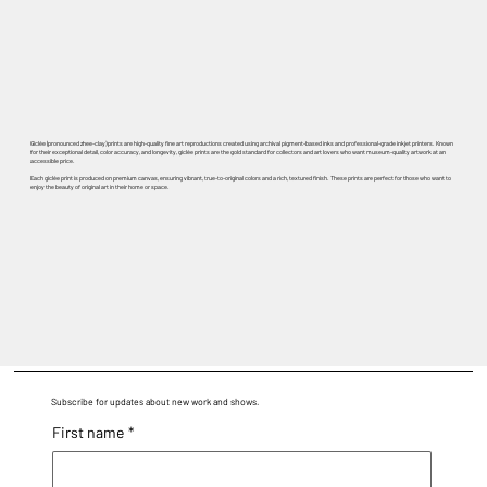
Giclée (pronounced zhee-clay) prints are high-quality fine art reproductions created using archival pigment-based inks and professional-grade inkjet printers. Known
for their exceptional detail, color accuracy, and longevity, giclée prints are the gold standard for collectors and art lovers who want museum-quality artwork at an
accessible price.
Each giclée print is produced on premium canvas, ensuring vibrant, true-to-original colors and a rich, textured finish. These prints are perfect for those who want to
enjoy the beauty of original art in their home or space.
Subscribe for updates about new work and shows.
First name
*