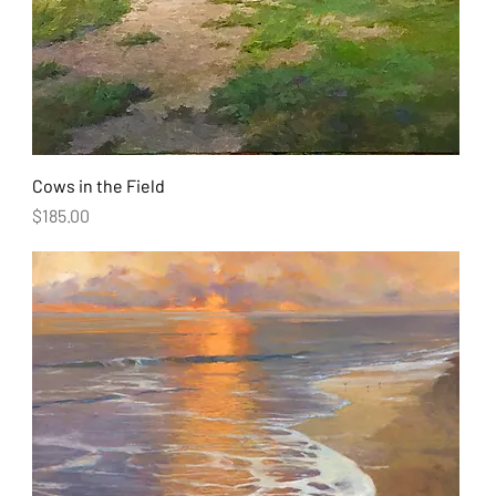
Cows in the Field
Price
$185.00