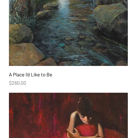
A Place I'd Like to Be
Price
$260.00