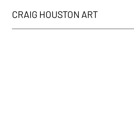
CRAIG HOUSTON ART