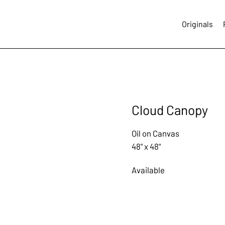
Originals
Cloud Canopy
Oil on Canvas
48" x 48"
Available