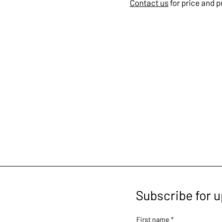
Contact us
for price and 
Subscribe for 
First name
*