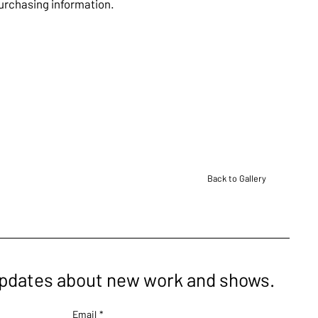
purchasing information.
Back to Gallery
updates about new work and shows.
Email
*