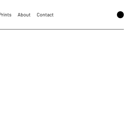
Prints
About
Contact