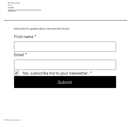
Oil on Wood Panel
9" x 12"
Available
Contact us
for price and purchasing information.
Subscribe for updates about new work and shows.
First name
*
Email
*
Yes, subscribe me to your newsletter.
*
Submit
© 2025 Craig Houston Art