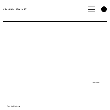
CRAIG HOUSTON ART
Back to Gallery
Fertile Plains #1