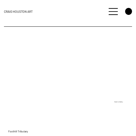
CRAIG HOUSTON ART
Back to Gallery
Foothill Tributary