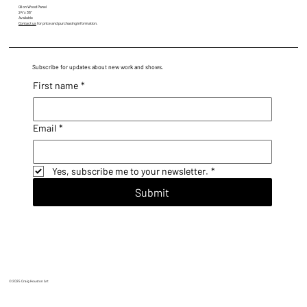
Oil on Wood Panel
24" x 36"
Available
Contact us
for price and purchasing information.
Subscribe for updates about new work and shows.
First name
*
Email
*
Yes, subscribe me to your newsletter.
*
Submit
© 2025 Craig Houston Art