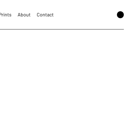
Prints
About
Contact