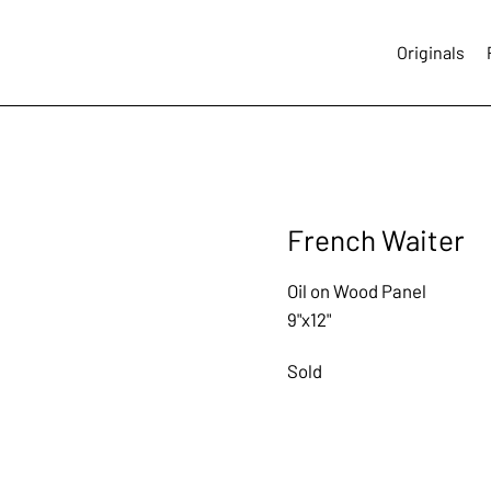
Originals
French Waiter
Oil on Wood Panel
9"x12"
Sold