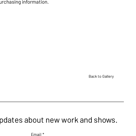
purchasing information.
Back to Gallery
updates about new work and shows.
Email
*