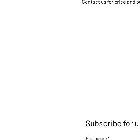
Contact us
for price and 
Subscribe for 
First name
*