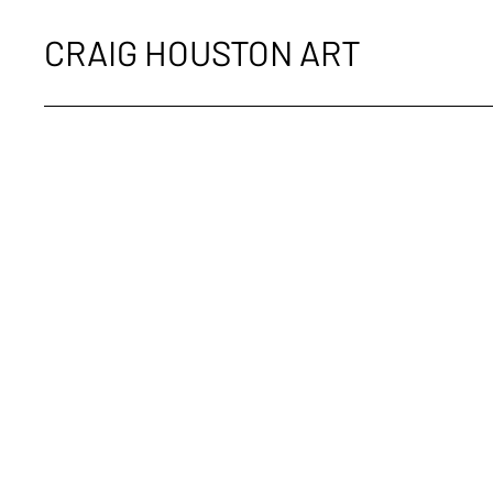
CRAIG HOUSTON ART