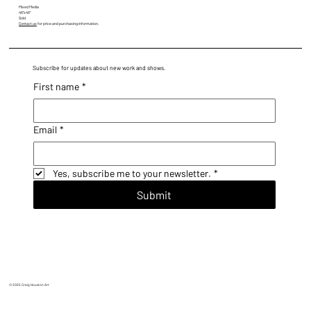
Mixed Media
48"x48"
Sold
Contact us
for price and purchasing information.
Subscribe for updates about new work and shows.
First name
*
Email
*
Yes, subscribe me to your newsletter.
*
Submit
© 2025 Craig Houston Art