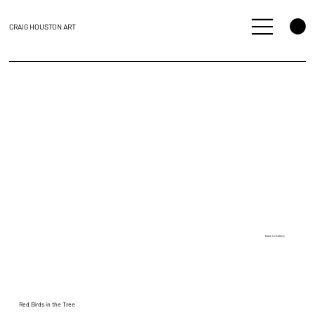
CRAIG HOUSTON ART
Back to Gallery
Red Birds in the Tree